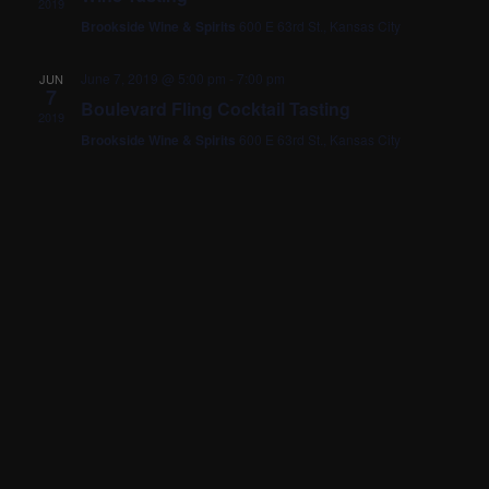
2019
Brookside Wine & Spirits
600 E 63rd St., Kansas City
June 7, 2019 @ 5:00 pm
-
7:00 pm
JUN
7
Boulevard Fling Cocktail Tasting
2019
Brookside Wine & Spirits
600 E 63rd St., Kansas City